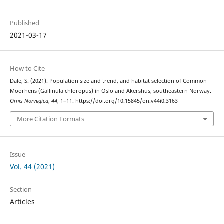
Published
2021-03-17
How to Cite
Dale, S. (2021). Population size and trend, and habitat selection of Common
Moorhens (Gallinula chloropus) in Oslo and Akershus, southeastern Norway.
Ornis Norvegica
,
44
, 1–11. https://doi.org/10.15845/on.v44i0.3163
More Citation Formats
Issue
Vol. 44 (2021)
Section
Articles