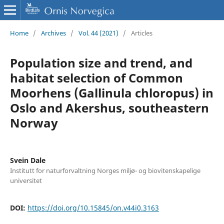
Home
/
Archives
/
Vol. 44 (2021)
/
Articles
Population size and trend, and
habitat selection of Common
Moorhens (Gallinula chloropus) in
Oslo and Akershus, southeastern
Norway
Svein Dale
Institutt for naturforvaltning Norges miljø- og biovitenskapelige
universitet
DOI:
https://doi.org/10.15845/on.v44i0.3163