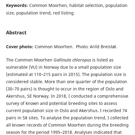
Keywords:
Common Moorhen, habitat selection, population
size, population trend, red listing
Abstract
Cover photo:
Common Moorhen. Photo: Arild Breistøl.
The Common Moorhen
Gallinula chloropus
is listed as
vulnerable (VU) in Norway due to a small population size
(estimated at 110–215 pairs in 2015). The population size is
considered stable. More than one quarter of the population
(30–70 pairs) is thought to occur in the region of Oslo and
Akershus, SE Norway. In 2018, I conducted a comprehensive
survey of known and potential breeding sites to assess
current population size in Oslo and Akershus. I recorded 74
pairs in 58 sites. To analyse the population trend, I collected
all known records of Common Moorhen during the breeding
season for the period 1995–2018. Analyses indicated that