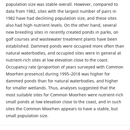
population size was stable overall. However, compared to
data from 1982, sites with the largest number of pairs in
1982 have had declining population size, and these sites
also had high nutrient levels. On the other hand, several
new breeding sites in recently created ponds in parks, on
golf courses and wastewater treatment plants have been
established. Dammed ponds were occupied more often than
natural waterbodies, and occupied sites were in general at
nutrient-rich sites at low elevation close to the coast.
Occupancy rate (proportion of years surveyed with Common
Moorhen presence) during 1995–2018 was higher for
dammed ponds than for natural waterbodies, and higher
for smaller wetlands. Thus, analyses suggested that the
most suitable sites for Common Moorhen were nutrient-rich
small ponds at low elevation close to the coast, and in such
sites the Common Moorhen appears to have a stable, but
small population size.