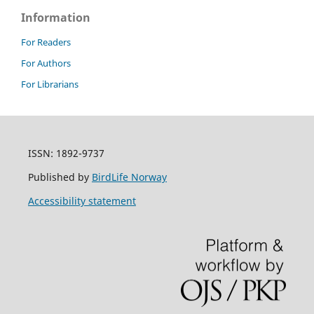
Information
For Readers
For Authors
For Librarians
ISSN: 1892-9737
Published by
BirdLife Norway
Accessibility statement