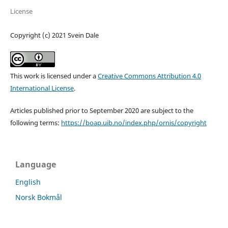
License
Copyright (c) 2021 Svein Dale
This work is licensed under a
Creative Commons Attribution 4.0
International License
.
Articles published prior to September 2020 are subject to the
following terms:
https://boap.uib.no/index.php/ornis/copyright
Language
English
Norsk Bokmål