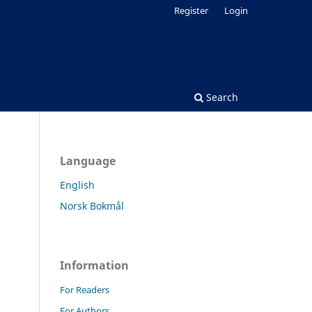
Register
Login
Search
Language
English
Norsk Bokmål
Information
For Readers
For Authors