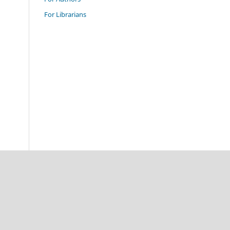
For Librarians