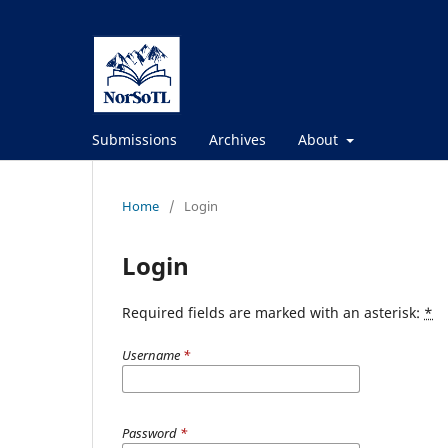
Submissions
Archives
About
Home
/
Login
Login
Required fields are marked with an asterisk:
*
Username
*
Password
*