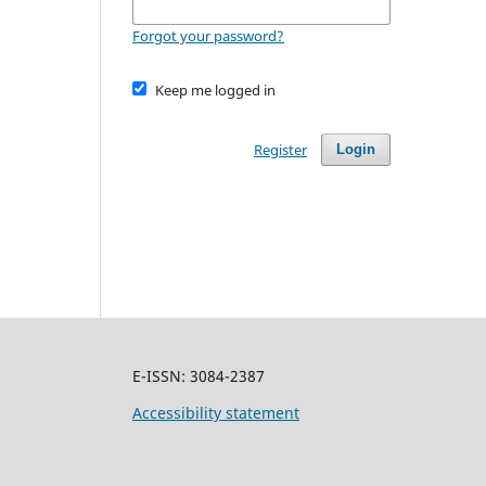
Forgot your password?
Keep me logged in
Register
Login
E-ISSN: 3084-2387
Accessibility statement