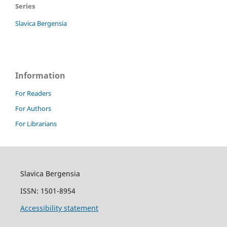
Series
Slavica Bergensia
Information
For Readers
For Authors
For Librarians
Slavica Bergensia
ISSN: 1501-8954
Accessibility statement