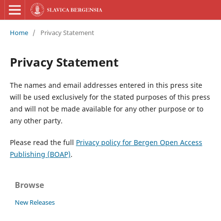
Home
/
Privacy Statement
Privacy Statement
The names and email addresses entered in this press site
will be used exclusively for the stated purposes of this press
and will not be made available for any other purpose or to
any other party.
Please read the full
Privacy policy for Bergen Open Access
Publishing (BOAP)
.
Browse
New Releases