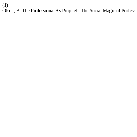
(1)
Olsen, B. The Professional As Prophet : The Social Magic of Profes