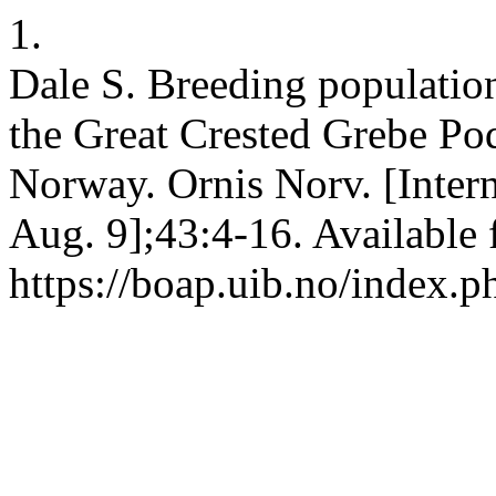
1.
Dale S. Breeding populatio
the Great Crested Grebe Pod
Norway. Ornis Norv. [Intern
Aug. 9];43:4-16. Available 
https://boap.uib.no/index.p