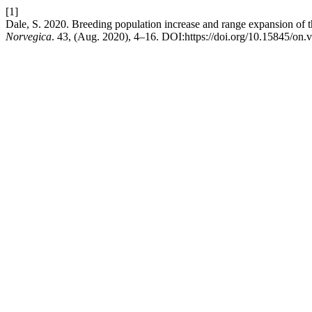
[1]
Dale, S. 2020. Breeding population increase and range expansion of 
Norvegica
. 43, (Aug. 2020), 4–16. DOI:https://doi.org/10.15845/on.