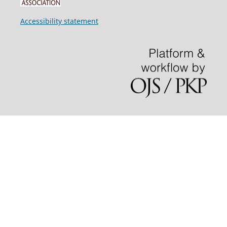
Accessibility statement