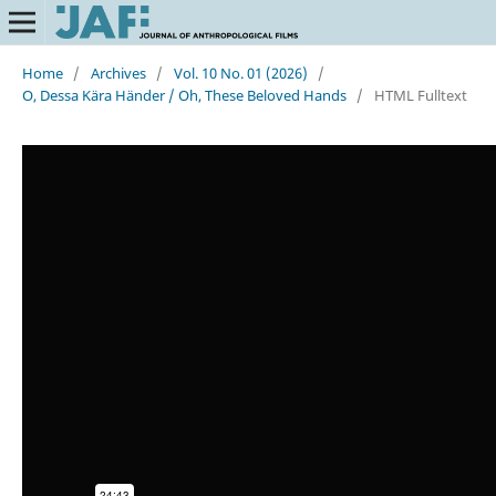
Home
/
Archives
/
Vol. 10 No. 01 (2026)
/
O, Dessa Kära Händer / Oh, These Beloved Hands
/
HTML Fulltext