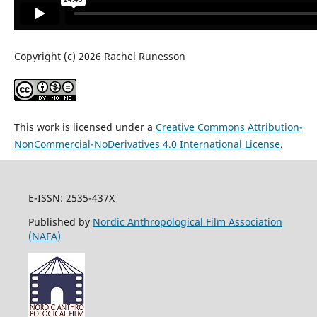
Copyright (c) 2026 Rachel Runesson
This work is licensed under a
Creative Commons Attribution-
NonCommercial-NoDerivatives 4.0 International License
.
E-ISSN: 2535-437X
Published by
Nordic Anthropological Film Association
(NAFA)